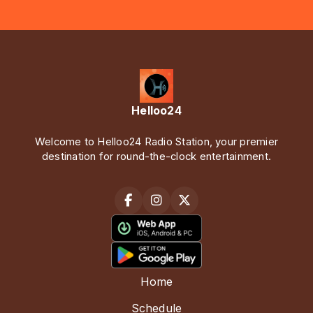
Helloo24
Welcome to Helloo24 Radio Station, your premier
destination for round-the-clock entertainment.
Home
Schedule